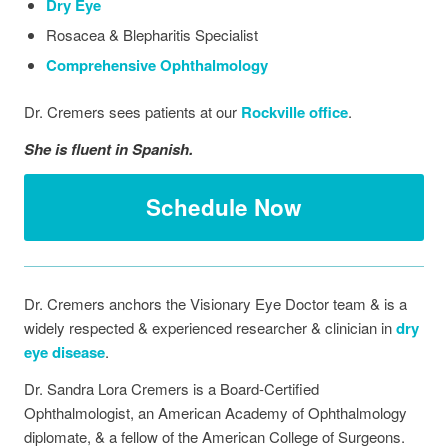
Dry Eye
Rosacea & Blepharitis Specialist
Comprehensive Ophthalmology
Dr. Cremers sees patients at our
Rockville office
.
She is fluent in Spanish.
Schedule Now
Dr. Cremers anchors the Visionary Eye Doctor team & is a
widely respected & experienced researcher & clinician in
dry
eye disease
.
Dr. Sandra Lora Cremers is a Board-Certified
Ophthalmologist, an American Academy of Ophthalmology
diplomate, & a fellow of the American College of Surgeons.