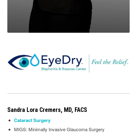
Sandra Lora Cremers, MD, FACS
Cataract Surgery
MIGS: Minimally Invasive Glaucoma Surgery