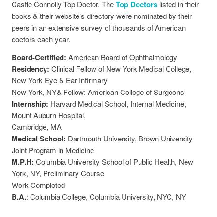
Castle Connolly Top Doctor. The
Top Doctors
listed in their
books & their website’s directory were nominated by their
peers in an extensive survey of thousands of American
doctors each year.
Board-Certified:
American Board of Ophthalmology
Residency:
Clinical Fellow of New York Medical College,
New York Eye & Ear Infirmary,
New York, NY& Fellow: American College of Surgeons
Internship:
Harvard Medical School, Internal Medicine,
Mount Auburn Hospital,
Cambridge, MA
Medical School:
Dartmouth University, Brown University
Joint Program in Medicine
M.P.H:
Columbia University School of Public Health, New
York, NY, Preliminary Course
Work Completed
B.A.
: Columbia College, Columbia University, NYC, NY