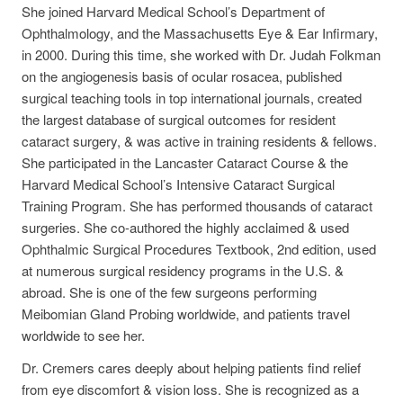
She joined Harvard Medical School’s Department of
Ophthalmology, and the Massachusetts Eye & Ear Infirmary,
in 2000. During this time, she worked with Dr. Judah Folkman
on the angiogenesis basis of ocular rosacea, published
surgical teaching tools in top international journals, created
the largest database of surgical outcomes for resident
cataract surgery, & was active in training residents & fellows.
She participated in the Lancaster Cataract Course & the
Harvard Medical School’s Intensive Cataract Surgical
Training Program. She has performed thousands of cataract
surgeries. She co-authored the highly acclaimed & used
Ophthalmic Surgical Procedures Textbook, 2nd edition, used
at numerous surgical residency programs in the U.S. &
abroad. She is one of the few surgeons performing
Meibomian Gland Probing worldwide, and patients travel
worldwide to see her.
Dr. Cremers cares deeply about helping patients find relief
from eye discomfort & vision loss. She is recognized as a