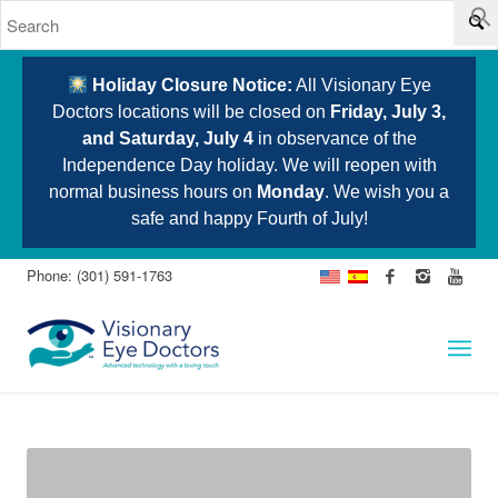
Holiday Closure Notice:
All Visionary Eye
Doctors locations will be closed on
Friday, July 3,
and Saturday, July 4
in observance of the
Independence Day holiday. We will reopen with
normal business hours on
Monday
. We wish you a
safe and happy Fourth of July!
Phone: (301) 591-1763