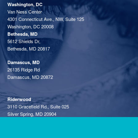
Washington, DC
Van Ness Center
4301 Connecticut Ave., NW, Suite 125
Washington, DC 20008
Bethesda, MD
5612 Shields Dr,
Bethesda, MD 20817
Damascus, MD
26135 Ridge Rd
Damascus, MD 20872
Riderwood
3110 Gracefield Rd., Suite 025
Silver Spring, MD 20904
Privacy Policy