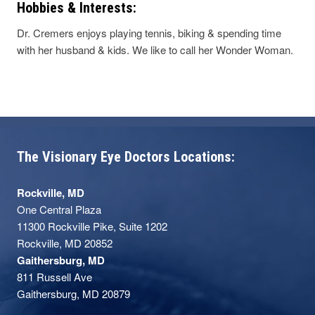
Hobbies & Interests:
Dr. Cremers enjoys playing tennis, biking & spending time
with her husband & kids. We like to call her Wonder Woman.
The Visionary Eye Doctors Locations:
Rockville, MD
One Central Plaza
11300 Rockville Pike, Suite 1202
Rockville, MD 20852
Gaithersburg, MD
811 Russell Ave
Gaithersburg, MD 20879