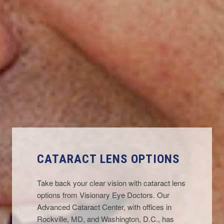
CATARACT LENS OPTIONS
Take back your clear vision with cataract lens
options from Visionary Eye Doctors. Our
Advanced Cataract Center, with offices in
Rockville, MD
, and
Washington, D.C.
, has