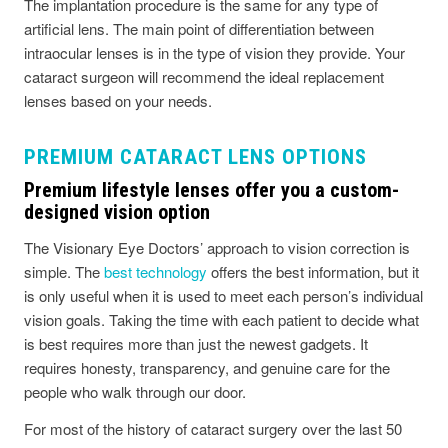
The implantation procedure is the same for any type of
artificial lens. The main point of differentiation between
intraocular lenses is in the type of vision they provide. Your
cataract surgeon will recommend the ideal replacement
lenses based on your needs.
PREMIUM CATARACT LENS OPTIONS
Premium lifestyle lenses offer you a custom-
designed vision option
The Visionary Eye Doctors’ approach to vision correction is
simple. The
best technology
offers the best information, but it
is only useful when it is used to meet each person’s individual
vision goals. Taking the time with each patient to decide what
is best requires more than just the newest gadgets. It
requires honesty, transparency, and genuine care for the
people who walk through our door.
For most of the history of cataract surgery over the last 50