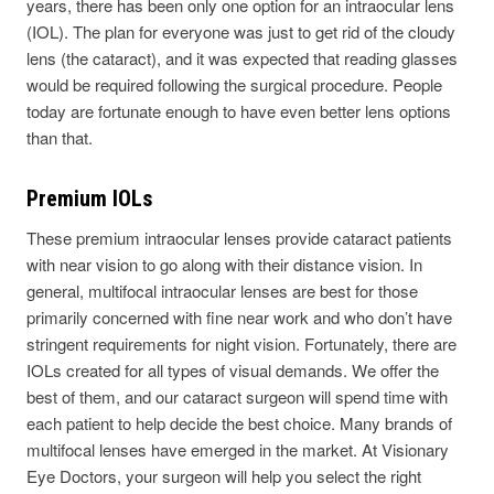
years, there has been only one option for an intraocular lens
(IOL). The plan for everyone was just to get rid of the cloudy
lens (the cataract), and it was expected that reading glasses
would be required following the surgical procedure. People
today are fortunate enough to have even better lens options
than that.
Premium IOLs
These premium intraocular lenses provide cataract patients
with near vision to go along with their distance vision. In
general, multifocal intraocular lenses are best for those
primarily concerned with fine near work and who don’t have
stringent requirements for night vision. Fortunately, there are
IOLs created for all types of visual demands. We offer the
best of them, and our cataract surgeon will spend time with
each patient to help decide the best choice. Many brands of
multifocal lenses have emerged in the market. At Visionary
Eye Doctors, your surgeon will help you select the right