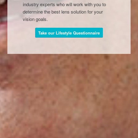
industry experts who will work with you to
determine the best lens solution for your
vision goals.
Take our Lifestyle Questionnaire