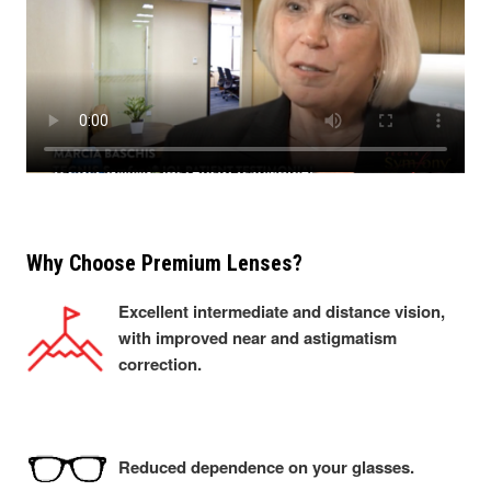
Why Choose Premium Lenses?
Excellent intermediate and distance vision,
with improved near and astigmatism
correction.
Reduced dependence on your glasses.