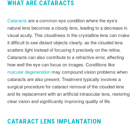
WHAT ARE CATARACTS
Cataracts
are a common eye condition where the eye’s
natural lens becomes a cloudy lens, leading to a decrease in
visual acuity. This cloudiness in the crystalline lens can make
it difficult to see distant objects clearly, as the clouded lens
scatters light instead of focusing it precisely on the retina.
Cataracts can also contribute to a refractive error, affecting
how well the eye can focus on images. Conditions like
macular degeneration
may compound vision problems when
cataracts are also present. Treatment typically involves a
surgical procedure for cataract removal of the clouded lens
and its replacement with an artificial intraocular lens, restoring
clear vision and significantly improving quality of life.
CATARACT LENS IMPLANTATION