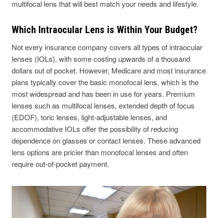
multifocal lens that will best match your needs and lifestyle.
Which Intraocular Lens is Within Your Budget?
Not every insurance company covers all types of intraocular
lenses (IOLs), with some costing upwards of a thousand
dollars out of pocket. However, Medicare and most insurance
plans typically cover the basic monofocal lens, which is the
most widespread and has been in use for years. Premium
lenses such as multifocal lenses, extended depth of focus
(EDOF), toric lenses, light-adjustable lenses, and
accommodative IOLs offer the possibility of reducing
dependence on glasses or contact lenses. These advanced
lens options are pricier than monofocal lenses and often
require out-of-pocket payment.