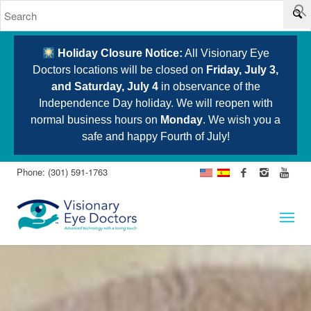
Holiday Closure Notice:
All Visionary Eye
Doctors locations will be closed on
Friday, July 3,
and Saturday, July 4
in observance of the
Independence Day holiday. We will reopen with
normal business hours on
Monday
. We wish you a
safe and happy Fourth of July!
Phone: (301) 591-1763