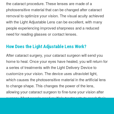
the cataract procedure. These lenses are made of a
photosensitive material that can be changed after cataract
removal to optimize your vision. The visual acuity achieved
with the Light Adjustable Lens can be excellent, with many
people experiencing improved sharpness and a reduced
need for reading glasses or contact lenses.
How Does the Light Adjustable Lens Work?
After cataract surgery, your cataract surgeon will send you
home to heal. Once your eyes have healed, you will return for
a series of treatments with the Light Delivery Device to
customize your vision. The device uses ultraviolet light,
which causes the photosensitive material in the artificial lens
to change shape. This changes the power of the lens,
allowing your cataract surgeon to fine-tune your vision after
surgery. Most people need multiple treatments to reach their
desired outcome, and each session typically takes about
thirty minutes.