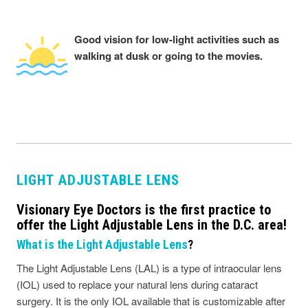
Good vision for low-light activities such as
walking at dusk or going to the movies.
LIGHT ADJUSTABLE LENS
Visionary Eye Doctors is the first practice to
offer the Light Adjustable Lens in the D.C. area!
What is the Light Adjustable Lens
?
The Light Adjustable Lens (LAL) is a type of intraocular lens
(IOL) used to replace your natural lens during cataract
surgery. It is the only IOL available that is customizable after