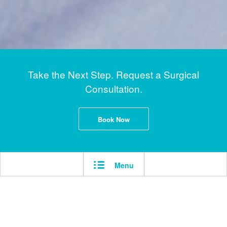
Take the Next Step. Request a Surgical
Consultation.
Book Now
Menu