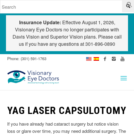
Insurance Update:
Effective August 1, 2026,
Visionary Eye Doctors no longer participates with
Davis Vision and Superior Vision plans. Please call
us if you have any questions at
301-896-0890
Phone: (301) 591-1763
YAG LASER CAPSULOTOMY
I
f you have already had cataract surgery but notice vision
loss or glare over time, you may need additional surgery. The