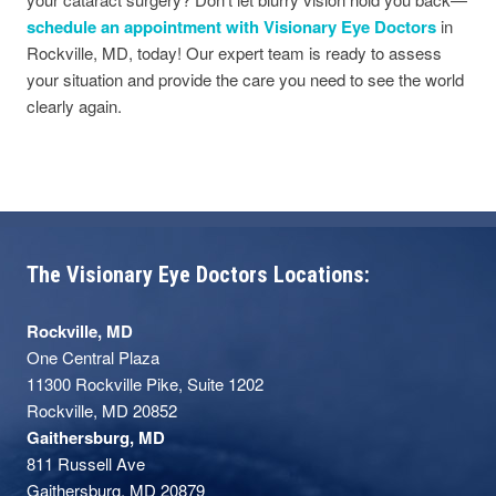
schedule an appointment with Visionary Eye Doctors
in
Rockville, MD, today! Our expert team is ready to assess
your situation and provide the care you need to see the world
clearly again.
The Visionary Eye Doctors Locations:
Rockville, MD
One Central Plaza
11300 Rockville Pike, Suite 1202
Rockville, MD 20852
Gaithersburg, MD
811 Russell Ave
Gaithersburg, MD 20879