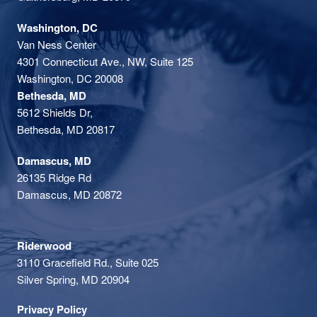
Washington, DC
Van Ness Center
4301 Connecticut Ave., NW, Suite 125
Washington, DC 20008
Bethesda, MD
5612 Shields Dr,
Bethesda, MD 20817
Damascus, MD
26135 Ridge Rd
Damascus, MD 20872
Riderwood
3110 Gracefield Rd., Suite 025
Silver Spring, MD 20904
Privacy Policy