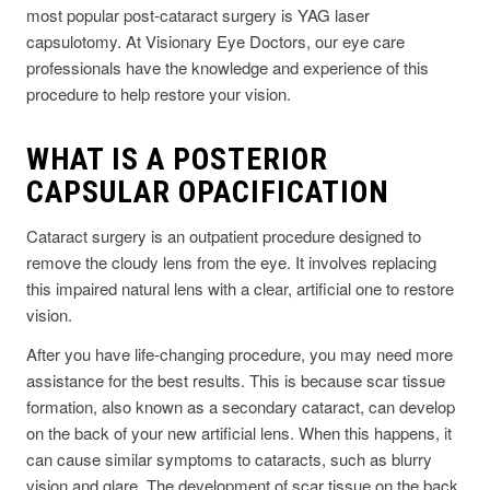
most popular post-cataract surgery is YAG laser
capsulotomy. At Visionary Eye Doctors, our eye care
professionals have the knowledge and experience of this
procedure to help restore your vision.
WHAT IS A POSTERIOR
CAPSULAR OPACIFICATION
Cataract surgery is an outpatient procedure designed to
remove the cloudy lens from the eye. It involves replacing
this impaired natural lens with a clear, artificial one to restore
vision.
After you have life-changing procedure, you may need more
assistance for the best results. This is because scar tissue
formation, also known as a secondary cataract, can develop
on the back of your new artificial lens. When this happens, it
can cause similar symptoms to cataracts, such as blurry
vision and glare. The development of scar tissue on the back