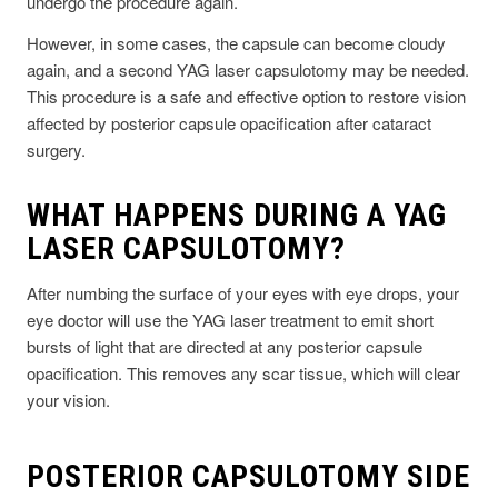
undergo the procedure again.
However, in some cases, the capsule can become cloudy
again, and a second YAG laser capsulotomy may be needed.
This procedure is a safe and effective option to restore vision
affected by posterior capsule opacification after cataract
surgery.
WHAT HAPPENS DURING A YAG
LASER CAPSULOTOMY?
After numbing the surface of your eyes with eye drops, your
eye doctor will use the YAG laser treatment to emit short
bursts of light that are directed at any posterior capsule
opacification. This removes any scar tissue, which will clear
your vision.
POSTERIOR CAPSULOTOMY SIDE