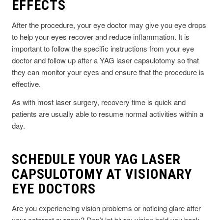
EFFECTS
After the procedure, your eye doctor may give you eye drops
to help your eyes recover and reduce inflammation. It is
important to follow the specific instructions from your eye
doctor and follow up after a YAG laser capsulotomy so that
they can monitor your eyes and ensure that the procedure is
effective.
As with most laser surgery, recovery time is quick and
patients are usually able to resume normal activities within a
day.
SCHEDULE YOUR YAG LASER
CAPSULOTOMY AT VISIONARY
EYE DOCTORS
Are you experiencing vision problems or noticing glare after
your cataract surgery? Don’t let blurry vision hold you back—