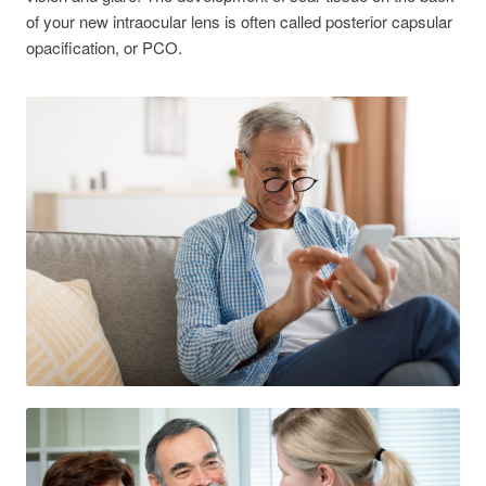
of your new intraocular lens is often called posterior capsular
opacification, or PCO.