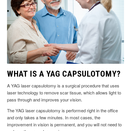
WHAT IS A YAG CAPSULOTOMY?
A YAG laser capsulotomy is a surgical procedure that uses
laser technology to remove scar tissue, which allows light to
pass through and improves your vision.
The YAG laser capsulotomy is performed right in the office
and only takes a few minutes. In most cases, the
improvement in vision is permanent, and you will not need to