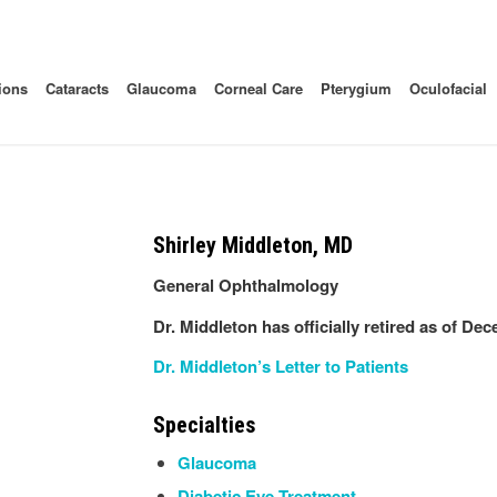
ions
Cataracts
Glaucoma
Corneal Care
Pterygium
Oculofacial
Shirley Middleton, MD
General Ophthalmology
Dr. Middleton has officially retired as of De
Dr. Middleton’s Letter to Patients
Specialties
Glaucoma
Diabetic Eye Treatment