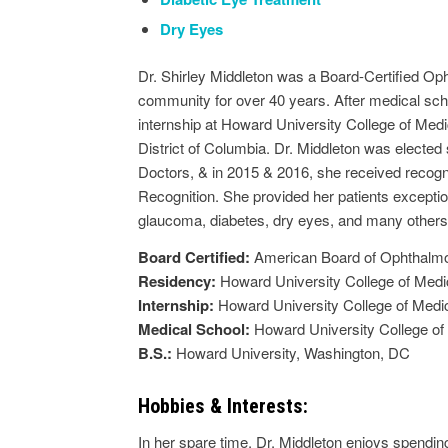
Dry Eyes
Dr. Shirley Middleton was a Board-Certified Op
community for over 40 years. After medical sch
internship at Howard University College of Medi
District of Columbia. Dr. Middleton was elected
Doctors, & in 2015 & 2016, she received recogn
Recognition. She provided her patients exceptio
glaucoma, diabetes, dry eyes, and many others
Board Certified:
American Board of Ophthalm
Residency:
Howard University College of Medi
Internship:
Howard University College of Medi
Medical School:
Howard University College of
B.S.:
Howard University, Washington, DC
Hobbies & Interests:
In her spare time, Dr. Middleton enjoys spendi