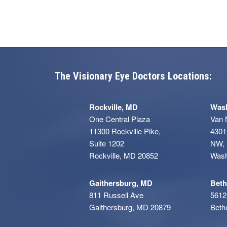
The Visionary Eye Doctors Locations:
Rockville, MD
Wash
One Central Plaza
Van 
11300 Rockville Pike,
4301
Suite 1202
NW, 
Rockville, MD 20852
Wash
Gaithersburg, MD
Beth
811 Russell Ave
5612
Gaithersburg, MD 20879
Beth