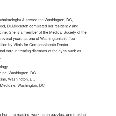
hthalmologist & served the Washington, DC,
ool, Dr.Middleton completed her residency and
cine. She is a member of the Medical Society of the
 several years as one of Washingtonian’s Top
ition by Vitals for Compassionate Doctor
nal care in treating diseases of the eyes such as
.
ology
cine, Washington, DC
cine, Washington, DC
 Medicine, Washington, DC
ng her time reading, working on puzzles, and making