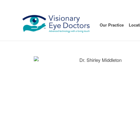
Our Practice
Locat