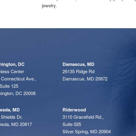
jewelry.
ington, DC
Damascus, MD
Ness Center
26135 Ridge Rd
 Connecticut Ave.,
Damascus, MD 20872
Suite 125
ington, DC 20008
esda, MD
Riderwood
 Shields Dr,
3110 Gracefield Rd.,
esda, MD 20817
Suite 025
Silver Spring, MD 20904