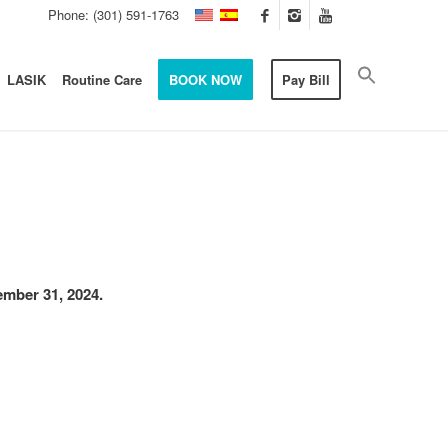
Phone: (301) 591-1763
LASIK
Routine Care
BOOK NOW
Pay Bill
cember 31, 2024.