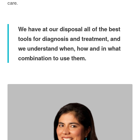
care.
We have at our disposal all of the best
tools for diagnosis and treatment, and
we understand when, how and in what
combination to use them.