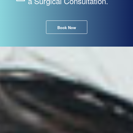
a Surgical Consultation.
Book Now