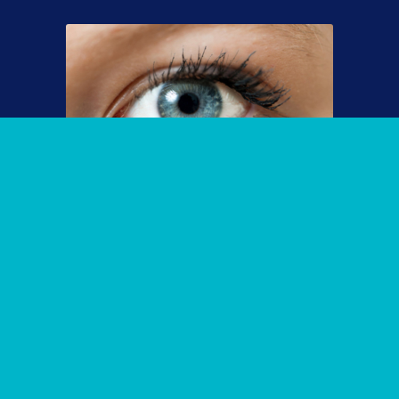
End Dry Eye with our High-Tech,
Experienced Eyecare Treatments
The treatment of dry eye depends on the cause and
may be a multi-pronged, multi-layered approach to
address the underlying cause(s). If you have severe
dry eye, Dr. Cremers is one of the few physicians in
the country to provide pioneering and cutting-edge