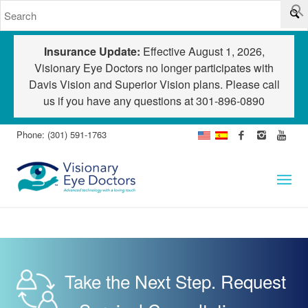
Insurance Update:
Effective August 1, 2026,
Visionary Eye Doctors no longer participates with
Davis Vision and Superior Vision plans. Please call
us if you have any questions at
301-896-0890
Phone: (301) 591-1763
Take the Next Step. Request