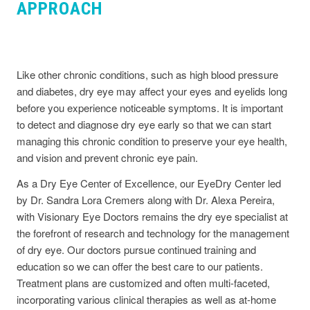
APPROACH
Like other chronic conditions, such as high blood pressure
and diabetes, dry eye may affect your eyes and eyelids long
before you experience noticeable symptoms. It is important
to detect and diagnose dry eye early so that we can start
managing this chronic condition to preserve your eye health,
and vision and prevent chronic eye pain.
As a Dry Eye Center of Excellence, our EyeDry Center led
by Dr. Sandra Lora Cremers along with Dr. Alexa Pereira,
with Visionary Eye Doctors remains the dry eye specialist at
the forefront of research and technology for the management
of dry eye. Our doctors pursue continued training and
education so we can offer the best care to our patients.
Treatment plans are customized and often multi-faceted,
incorporating various clinical therapies as well as at-home