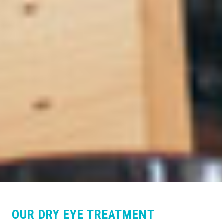
OUR DRY EYE TREATMENT