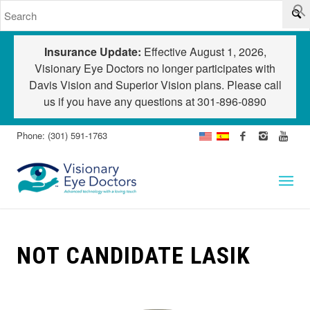
Insurance Update:
Effective August 1, 2026,
Visionary Eye Doctors no longer participates with
Davis Vision and Superior Vision plans. Please call
us if you have any questions at
301-896-0890
Phone: (301) 591-1763
NOT CANDIDATE LASIK