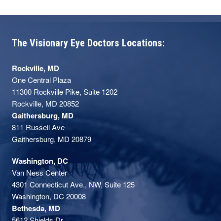
The Visionary Eye Doctors Locations:
Rockville, MD
One Central Plaza
11300 Rockville Pike, Suite 1202
Rockville, MD 20852
Gaithersburg, MD
811 Russell Ave
Gaithersburg, MD 20879
Washington, DC
Van Ness Center
4301 Connecticut Ave., NW, Suite 125
Washington, DC 20008
Bethesda, MD
5612 Shields Dr,