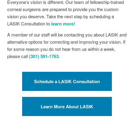
Everyone’s vision is different. Our team of fellowship-trained
corneal surgeons are prepared to provide you the custom
vision you deserve. Take the next step by scheduling a
LASIK Consultation to
learn more!
A member of our staff will be contacting you about LASIK and
alternative options for correcting and improving your vision. If
for some reason you do not hear from us within a week,
please call
(301) 591-1763
.
Schedule a LASIK Consultation
Learn More About LASIK