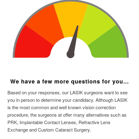
We have a few more questions for you…
Based on your responses, our LASIK surgeons want to see
you in person to determine your candidacy. Although LASIK
is the most common and well known vision correction
procedure, the surgeons at offer many alternatives such as
PRK, Implantable Contact Lenses, Refractive Lens
Exchange and Custom Cataract Surgery.