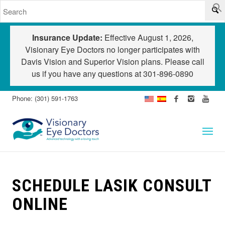
Insurance Update:
Effective August 1, 2026,
Visionary Eye Doctors no longer participates with
Davis Vision and Superior Vision plans. Please call
us if you have any questions at
301-896-0890
Phone: (301) 591-1763
SCHEDULE LASIK CONSULT
ONLINE