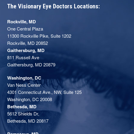
The Visionary Eye Doctors Locations:
Rockville, MD
One Central Plaza
11300 Rockville Pike, Suite 1202
Rockville, MD 20852
Gaithersburg, MD
811 Russell Ave
Gaithersburg, MD 20879
Washington, DC
Van Ness Center
4301 Connecticut Ave., NW, Suite 125
Washington, DC 20008
Bethesda, MD
5612 Shields Dr,
Bethesda, MD 20817
Damascus, MD