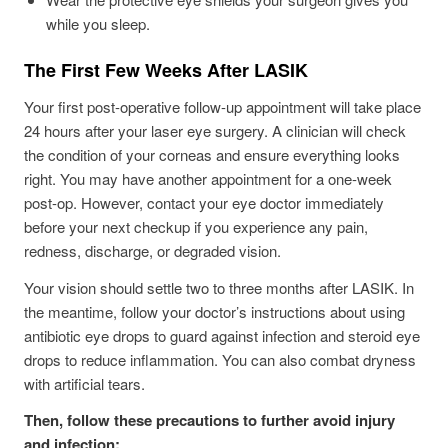
while you sleep.
The First Few Weeks After LASIK
Your first post-operative follow-up appointment will take place
24 hours after your laser eye surgery. A clinician will check
the condition of your corneas and ensure everything looks
right. You may have another appointment for a one-week
post-op. However, contact your eye doctor immediately
before your next checkup if you experience any pain,
redness, discharge, or degraded vision.
Your vision should settle two to three months after LASIK. In
the meantime, follow your doctor’s instructions about using
antibiotic eye drops to guard against infection and steroid eye
drops to reduce inflammation. You can also combat dryness
with artificial tears.
Then, follow these precautions to further avoid injury
and infection: