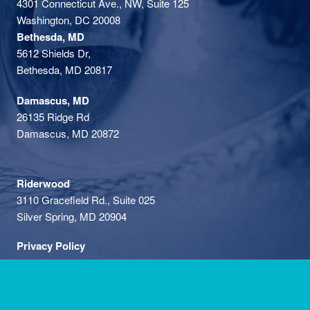
4301 Connecticut Ave., NW, Suite 125
Washington, DC 20008
Bethesda, MD
5612 Shields Dr,
Bethesda, MD 20817
Damascus, MD
26135 Ridge Rd
Damascus, MD 20872
Riderwood
3110 Gracefield Rd., Suite 025
Silver Spring, MD 20904
Privacy Policy