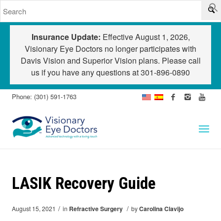
Insurance Update:
Effective August 1, 2026,
Visionary Eye Doctors no longer participates with
Davis Vision and Superior Vision plans. Please call
us if you have any questions at
301-896-0890
Phone: (301) 591-1763
LASIK Recovery Guide
/
/
August 15, 2021
in
Refractive Surgery
by
Carolina Clavijo