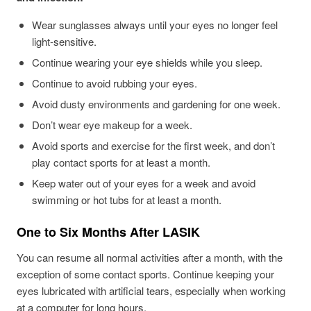
Wear sunglasses always until your eyes no longer feel
light-sensitive.
Continue wearing your eye shields while you sleep.
Continue to avoid rubbing your eyes.
Avoid dusty environments and gardening for one week.
Don’t wear eye makeup for a week.
Avoid sports and exercise for the first week, and don’t
play contact sports for at least a month.
Keep water out of your eyes for a week and avoid
swimming or hot tubs for at least a month.
One to Six Months After LASIK
You can resume all normal activities after a month, with the
exception of some contact sports. Continue keeping your
eyes lubricated with artificial tears, especially when working
at a computer for long hours.