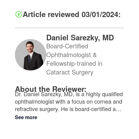
Article reviewed 03/01/2024:
Daniel Sarezky, MD
Board-Certified
Ophthalmologist &
Fellowship-trained in
Cataract Surgery
About the Reviewer:
Dr. Daniel Sarezky, MD, is a highly qualified
ophthalmologist with a focus on cornea and
refractive surgery. He is board-certified and
received his medical degree from
See more
Northwestern University. With extensive
training at renowned institutions such as the
Scheie Eye Institute of the University of