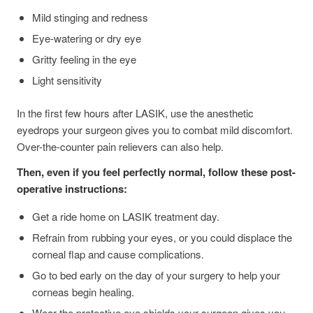
Mild stinging and redness
Eye-watering or dry eye
Gritty feeling in the eye
Light sensitivity
In the first few hours after LASIK, use the anesthetic
eyedrops your surgeon gives you to combat mild discomfort.
Over-the-counter pain relievers can also help.
Then, even if you feel perfectly normal, follow these post-
operative instructions:
Get a ride home on LASIK treatment day.
Refrain from rubbing your eyes, or you could displace the
corneal flap and cause complications.
Go to bed early on the day of your surgery to help your
corneas begin healing.
Wear the protective eye shields your surgeon gives you