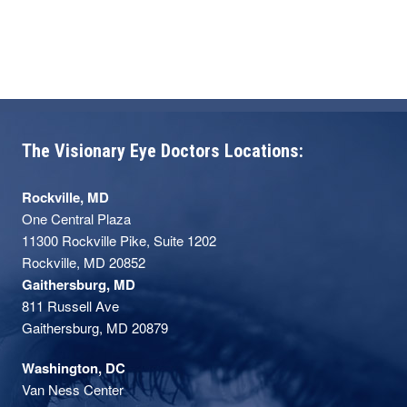
Pennsylvania and the Wilmer Eye Institute
of Johns Hopkins University, Dr. Sarezky is
well-equipped to provide top-notch care to
his patients, including advanced corneal
surgeries and laser vision correction
procedures like YAG, LASIK, and PRK.
The Visionary Eye Doctors Locations:
Rockville, MD
One Central Plaza
11300 Rockville Pike, Suite 1202
Rockville, MD 20852
Gaithersburg, MD
811 Russell Ave
Gaithersburg, MD 20879
Washington, DC
Van Ness Center