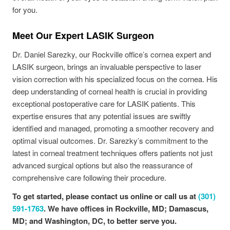
for you.
Meet Our Expert LASIK Surgeon
Dr. Daniel Sarezky, our Rockville office’s cornea expert and
LASIK surgeon, brings an invaluable perspective to laser
vision correction with his specialized focus on the cornea. His
deep understanding of corneal health is crucial in providing
exceptional postoperative care for LASIK patients. This
expertise ensures that any potential issues are swiftly
identified and managed, promoting a smoother recovery and
optimal visual outcomes. Dr. Sarezky’s commitment to the
latest in corneal treatment techniques offers patients not just
advanced surgical options but also the reassurance of
comprehensive care following their procedure.
To get started, please
contact us online
or call us at
(301)
591-1763
. We have offices in Rockville, MD; Damascus,
MD; and Washington, DC, to better serve you.