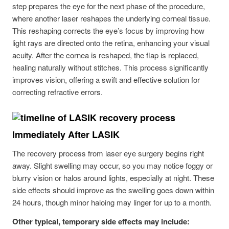
step prepares the eye for the next phase of the procedure,
where another laser reshapes the underlying corneal tissue.
This reshaping corrects the eye’s focus by improving how
light rays are directed onto the retina, enhancing your visual
acuity. After the cornea is reshaped, the flap is replaced,
healing naturally without stitches. This process significantly
improves vision, offering a swift and effective solution for
correcting refractive errors.
Immediately After LASIK
The recovery process from laser eye surgery begins right
away. Slight swelling may occur, so you may notice foggy or
blurry vision or halos around lights, especially at night. These
side effects should improve as the swelling goes down within
24 hours, though minor haloing may linger for up to a month.
Other typical, temporary side effects may include: