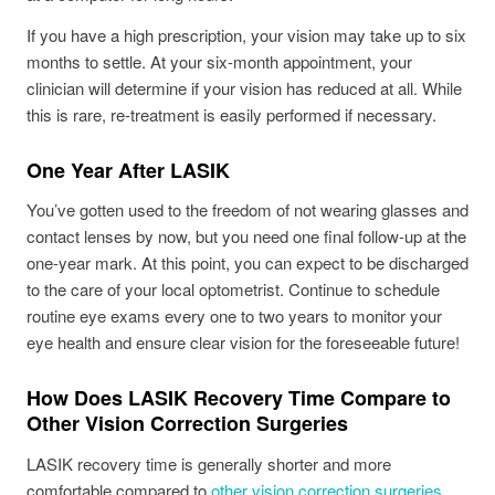
If you have a high prescription, your vision may take up to six
months to settle. At your six-month appointment, your
clinician will determine if your vision has reduced at all. While
this is rare, re-treatment is easily performed if necessary.
One Year After LASIK
You’ve gotten used to the freedom of not wearing glasses and
contact lenses by now, but you need one final follow-up at the
one-year mark. At this point, you can expect to be discharged
to the care of your local optometrist. Continue to schedule
routine eye exams every one to two years to monitor your
eye health and ensure clear vision for the foreseeable future!
How Does LASIK Recovery Time Compare to
Other Vision Correction Surgeries
LASIK recovery time is generally shorter and more
comfortable compared to
other vision correction surgeries
,