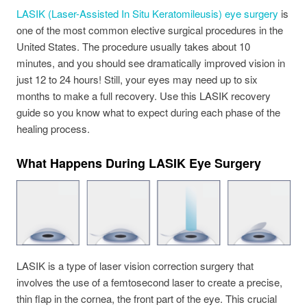
LASIK (Laser-Assisted In Situ Keratomileusis) eye surgery
is
one of the most common elective surgical procedures in the
United States. The procedure usually takes about 10
minutes, and you should see dramatically improved vision in
just 12 to 24 hours! Still, your eyes may need up to six
months to make a full recovery. Use this LASIK recovery
guide so you know what to expect during each phase of the
healing process.
What Happens During LASIK Eye Surgery
LASIK is a type of laser vision correction surgery that
involves the use of a femtosecond laser to create a precise,
thin flap in the cornea, the front part of the eye. This crucial