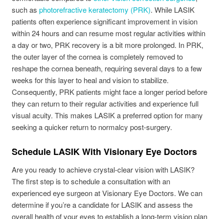
such as
photorefractive keratectomy (PRK)
. While LASIK
patients often experience significant improvement in vision
within 24 hours and can resume most regular activities within
a day or two, PRK recovery is a bit more prolonged. In PRK,
the outer layer of the cornea is completely removed to
reshape the cornea beneath, requiring several days to a few
weeks for this layer to heal and vision to stabilize.
Consequently, PRK patients might face a longer period before
they can return to their regular activities and experience full
visual acuity. This makes LASIK a preferred option for many
seeking a quicker return to normalcy post-surgery.
Schedule LASIK With Visionary Eye Doctors
Are you ready to achieve crystal-clear vision with LASIK?
The first step is to schedule a consultation with an
experienced eye surgeon at Visionary Eye Doctors. We can
determine if you’re a candidate for LASIK and assess the
overall health of your eyes to establish a long-term vision plan