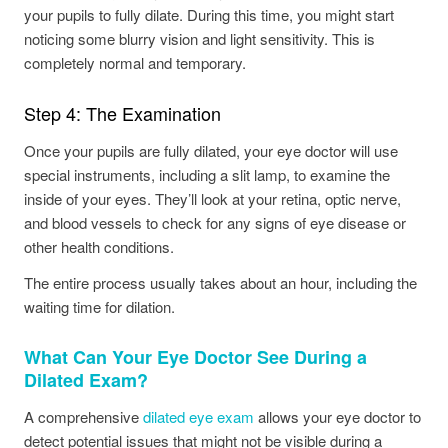
your pupils to fully dilate. During this time, you might start
noticing some blurry vision and light sensitivity. This is
completely normal and temporary.
Step 4: The Examination
Once your pupils are fully dilated, your eye doctor will use
special instruments, including a slit lamp, to examine the
inside of your eyes. They’ll look at your retina, optic nerve,
and blood vessels to check for any signs of eye disease or
other health conditions.
The entire process usually takes about an hour, including the
waiting time for dilation.
What Can Your Eye Doctor See During a
Dilated Exam?
A comprehensive
dilated eye exam
allows your eye doctor to
detect potential issues that might not be visible during a