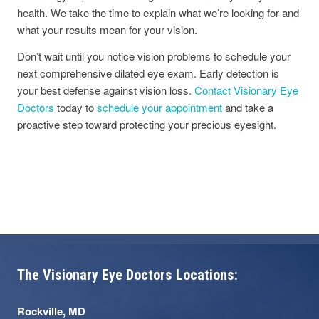
health. We take the time to explain what we’re looking for and
what your results mean for your vision.
Don’t wait until you notice vision problems to schedule your
next comprehensive dilated eye exam. Early detection is
your best defense against vision loss.
Contact Visionary Eye
Doctors
today to
schedule your appointment
and take a
proactive step toward protecting your precious eyesight.
The Visionary Eye Doctors Locations:
Rockville, MD