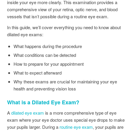
inside your eye more clearly. This examination provides a
comprehensive view of your retina, optic nerve, and blood
vessels that isn’t possible during a routine eye exam.
In this guide, we’ll cover everything you need to know about
dilated eye exams:
What happens during the procedure
What conditions can be detected
How to prepare for your appointment
What to expect afterward
Why these exams are crucial for maintaining your eye
health and preventing vision loss
What is a Dilated Eye Exam?
A
dilated eye exam
is a more comprehensive type of eye
exam where your eye doctor uses special eye drops to make
your pupils larger. During a
routine eye exam
, your pupils are