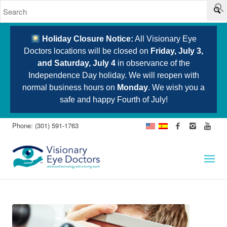
Holiday Closure Notice:
All Visionary Eye
Doctors locations will be closed on
Friday, July 3,
and Saturday, July 4
in observance of the
Independence Day holiday. We will reopen with
normal business hours on
Monday
. We wish you a
safe and happy Fourth of July!
Phone: (301) 591-1763