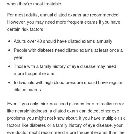
when they’re most treatable.
For most adults, annual dilated exams are recommended.
However, you may need more frequent exams if you have
certain risk factors:
Adults over 40 should have dilated exams annually
People with diabetes need dilated exams at least once a
year
Those with a family history of eye disease may need
more frequent exams
Individuals with high blood pressure should have regular
dilated exams
Even if you only think you need glasses for a refractive error
like nearsightedness, a dilated exam can detect other eye
problems you might not know about. If you have multiple risk
factors like diabetes or a family history of eye disease, your
eye doctor might recommend more frequent exams than the