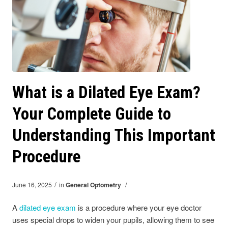
What is a Dilated Eye Exam?
Your Complete Guide to
Understanding This Important
Procedure
/
/
June 16, 2025
in
General Optometry
A
dilated eye exam
is a procedure where your eye doctor
uses special drops to widen your pupils, allowing them to see