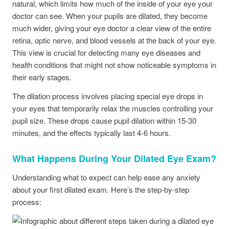
natural, which limits how much of the inside of your eye your
doctor can see. When your pupils are dilated, they become
much wider, giving your eye doctor a clear view of the entire
retina, optic nerve, and blood vessels at the back of your eye.
This view is crucial for detecting many eye diseases and
health conditions that might not show noticeable symptoms in
their early stages.
The dilation process involves placing special eye drops in
your eyes that temporarily relax the muscles controlling your
pupil size. These drops cause pupil dilation within 15-30
minutes, and the effects typically last 4-6 hours.
What Happens During Your Dilated Eye Exam?
Understanding what to expect can help ease any anxiety
about your first dilated exam. Here’s the step-by-step
process: