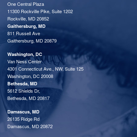
One Central Plaza
11300 Rockville Pike, Suite 1202
Rockville, MD 20852
Gaithersburg, MD
811 Russell Ave
Gaithersburg, MD 20879
Washington, DC
Van Ness Center
4301 Connecticut Ave., NW, Suite 125
Washington, DC 20008
Bethesda, MD
5612 Shields Dr,
Bethesda, MD 20817
Damascus, MD
26135 Ridge Rd
Damascus, MD 20872