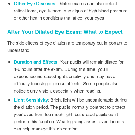
Other Eye Diseases
: Dilated exams can also detect
retinal tears, eye tumors, and signs of high blood pressure
or other health conditions that affect your eyes.
After Your Dilated Eye Exam: What to Expect
The side effects of eye dilation are temporary but important to
understand:
Duration and Effects
: Your pupils will remain dilated for
4-6 hours after the exam. During this time, you’ll
experience increased light sensitivity and may have
difficulty focusing on close objects. Some people also
notice blurry vision, especially when reading.
Light Sensitivity
: Bright light will be uncomfortable during
the dilation period. The pupils normally contract to protect
your eyes from too much light, but dilated pupils can’t
perform this function. Wearing sunglasses, even indoors,
can help manage this discomfort.