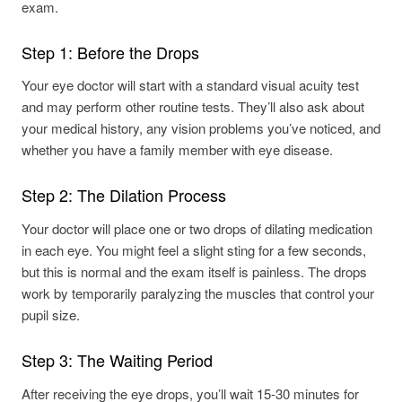
Step 1: Before the Drops
Your eye doctor will start with a standard visual acuity test
and may perform other routine tests. They’ll also ask about
your medical history, any vision problems you’ve noticed, and
whether you have a family member with eye disease.
Step 2: The Dilation Process
Your doctor will place one or two drops of dilating medication
in each eye. You might feel a slight sting for a few seconds,
but this is normal and the exam itself is painless. The drops
work by temporarily paralyzing the muscles that control your
pupil size.
Step 3: The Waiting Period
After receiving the eye drops, you’ll wait 15-30 minutes for