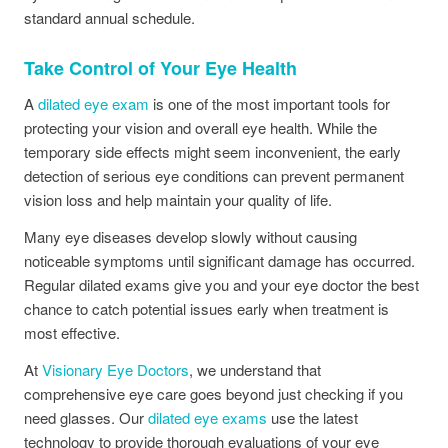
standard annual schedule.
Take Control of Your Eye Health
A
dilated eye exam
is one of the most important tools for
protecting your vision and overall eye health. While the
temporary side effects might seem inconvenient, the early
detection of serious eye conditions can prevent permanent
vision loss and help maintain your quality of life.
Many eye diseases develop slowly without causing
noticeable symptoms until significant damage has occurred.
Regular dilated exams give you and your eye doctor the best
chance to catch potential issues early when treatment is
most effective.
At
Visionary Eye Doctors
, we understand that
comprehensive eye care goes beyond just checking if you
need glasses. Our
dilated eye exams
use the latest
technology to provide thorough evaluations of your eye