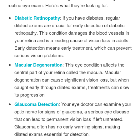
routine eye exam. Here’s what they’re looking for:
Diabetic Retinopathy
: If you have diabetes, regular
dilated exams are crucial for early detection of diabetic
retinopathy. This condition damages the blood vessels in
your retina and is a leading cause of vision loss in adults.
Early detection means early treatment, which can prevent
serious vision problems.
Macular Degeneration
: This eye condition affects the
central part of your retina called the macula. Macular
degeneration can cause significant vision loss, but when
caught early through dilated exams, treatments can slow
its progression.
Glaucoma Detection
: Your eye doctor can examine your
optic nerve for signs of glaucoma, a serious eye disease
that can lead to permanent vision loss if left untreated.
Glaucoma often has no early warning signs, making
dilated exams essential for detection.