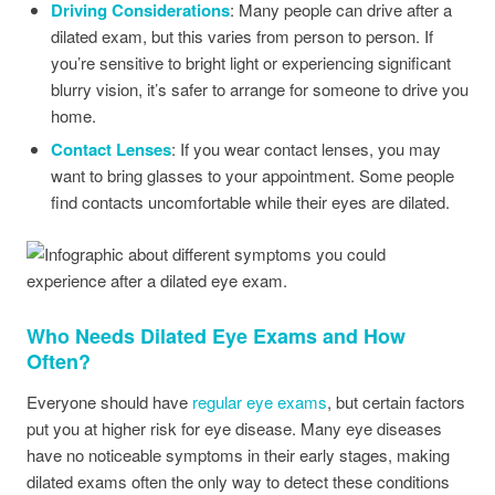
Driving Considerations
: Many people can drive after a
dilated exam, but this varies from person to person. If
you’re sensitive to bright light or experiencing significant
blurry vision, it’s safer to arrange for someone to drive you
home.
Contact Lenses
: If you wear contact lenses, you may
want to bring glasses to your appointment. Some people
find contacts uncomfortable while their eyes are dilated.
Who Needs Dilated Eye Exams and How
Often?
Everyone should have
regular eye exams
, but certain factors
put you at higher risk for eye disease. Many eye diseases
have no noticeable symptoms in their early stages, making
dilated exams often the only way to detect these conditions