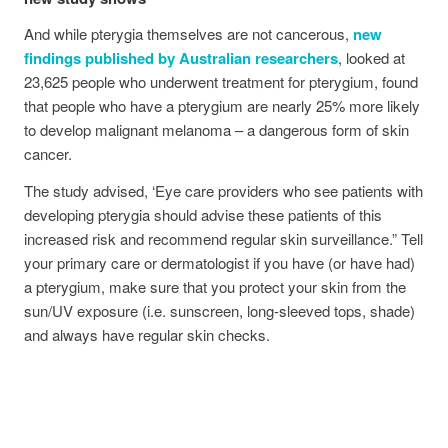
And while pterygia themselves are not cancerous,
new
findings published by Australian researchers
, looked at
23,625 people who underwent treatment for pterygium, found
that people who have a pterygium are nearly 25% more likely
to develop malignant melanoma – a dangerous form of skin
cancer.
The study advised, ‘Eye care providers who see patients with
developing pterygia should advise these patients of this
increased risk and recommend regular skin surveillance.” Tell
your primary care or dermatologist if you have (or have had)
a pterygium, make sure that you protect your skin from the
sun/UV exposure (i.e. sunscreen, long-sleeved tops, shade)
and always have regular skin checks.