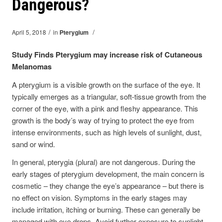
Dangerous?
/
/
April 5, 2018
in
Pterygium
Study Finds Pterygium may increase risk of Cutaneous
Melanomas
A pterygium is a visible growth on the surface of the eye. It
typically emerges as a triangular, soft-tissue growth from the
corner of the eye, with a pink and fleshy appearance. This
growth is the body’s way of trying to protect the eye from
intense environments, such as high levels of sunlight, dust,
sand or wind.
In general, pterygia (plural) are not dangerous. During the
early stages of pterygium development, the main concern is
cosmetic – they change the eye’s appearance – but there is
no effect on vision. Symptoms in the early stages may
include irritation, itching or burning. These can generally be
managed with eye drops. Avoid further exposure to sunlight