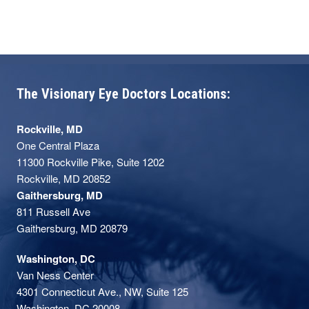
The Visionary Eye Doctors Locations:
Rockville, MD
One Central Plaza
11300 Rockville Pike, Suite 1202
Rockville, MD 20852
Gaithersburg, MD
811 Russell Ave
Gaithersburg, MD 20879
Washington, DC
Van Ness Center
4301 Connecticut Ave., NW, Suite 125
Washington, DC 20008