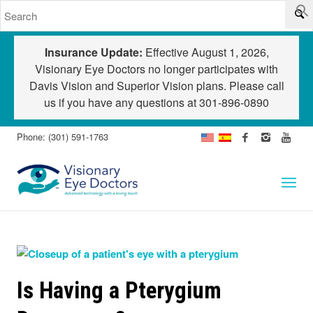
Insurance Update:
Effective August 1, 2026,
Visionary Eye Doctors no longer participates with
Davis Vision and Superior Vision plans. Please call
us if you have any questions at
301-896-0890
Phone: (301) 591-1763
Is Having a Pterygium