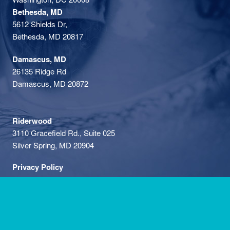
Bethesda, MD
5612 Shields Dr,
Bethesda, MD 20817
Damascus, MD
26135 Ridge Rd
Damascus, MD 20872
Riderwood
3110 Gracefield Rd., Suite 025
Silver Spring, MD 20904
Privacy Policy
Phone: (301) 591-1763
•
Fax: (301) 896-0968
• We're hiring