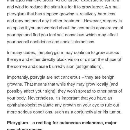
and wind to reduce the stimulus for it to grow larger. A small
pterygium that has stopped growing is relatively harmless
and may not need any further treatment. However, surgery is
an option if you are worried about the cosmetic appearance of
your eye and find you feel self-conscious which may affect
your overall confidence and social interactions.
In many cases, the pterygium may continue to grow across
the eye and either directly block vision or distort the shape of
the cornea and cause blurred vision (astigmatism).
Importantly, pterygia are not cancerous – they are benign
growths. That means that while they may grow locally (and
possibly affect your sight), they won’t spread to other parts of
your body. Nevertheless, it’s important that you have an
ophthalmologist evaluate any growth on your eye to rule out
more serious conditions, such as a conjunctival or iris tumor.
Pterygium – a red flag for cutaneous melanoma, major
new study shows