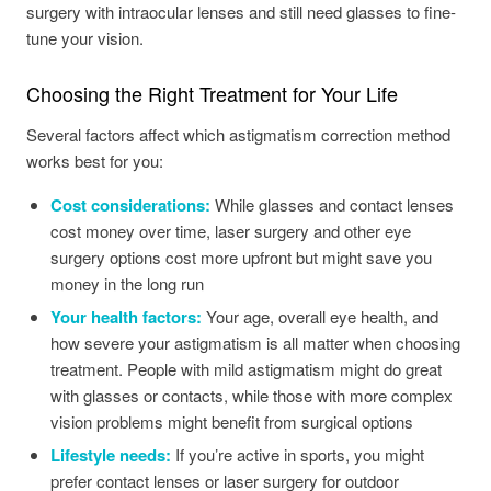
surgery with intraocular lenses and still need glasses to fine-
tune your vision.
Choosing the Right Treatment for Your Life
Several factors affect which astigmatism correction method
works best for you:
Cost considerations:
While glasses and contact lenses
cost money over time, laser surgery and other eye
surgery options cost more upfront but might save you
money in the long run
Your health factors:
Your age, overall eye health, and
how severe your astigmatism is all matter when choosing
treatment. People with mild astigmatism might do great
with glasses or contacts, while those with more complex
vision problems might benefit from surgical options
Lifestyle needs:
If you’re active in sports, you might
prefer contact lenses or laser surgery for outdoor