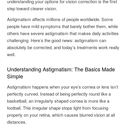
understanding your options for vision correction is the first
step toward clearer vision.
Astigmatism affects millions of people worldwide. Some
people have mild symptoms that barely bother them, while
others have severe astigmatism that makes daily activities
challenging. Here’s the good news: astigmatism can
absolutely be corrected, and today’s treatments work really
well.
Understanding Astigmatism: The Basics Made
Simple
Astigmatism happens when your eye’s cornea or lens isn’t
perfectly curved. Instead of being perfectly round like a
basketball, an irregularly shaped cornea is more like a
football. This irregular shape stops light from focusing
properly on your retina, which causes blurred vision at all
distances.