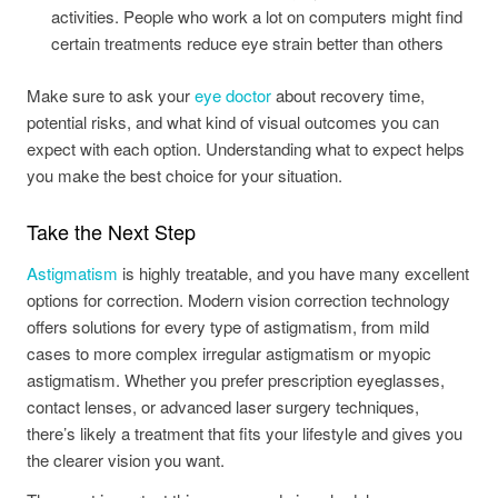
activities. People who work a lot on computers might find
certain treatments reduce eye strain better than others
Make sure to ask your
eye doctor
about recovery time,
potential risks, and what kind of visual outcomes you can
expect with each option. Understanding what to expect helps
you make the best choice for your situation.
Take the Next Step
Astigmatism
is highly treatable, and you have many excellent
options for correction. Modern vision correction technology
offers solutions for every type of astigmatism, from mild
cases to more complex irregular astigmatism or myopic
astigmatism. Whether you prefer prescription eyeglasses,
contact lenses, or advanced laser surgery techniques,
there’s likely a treatment that fits your lifestyle and gives you
the clearer vision you want.