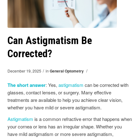
Can Astigmatism Be
Corrected?
/
/
December 19, 2025
in
General Optometry
The short answer
: Yes,
astigmatism
can be corrected with
glasses, contact lenses, or surgery. Many effective
treatments are available to help you achieve clear vision,
whether you have mild or severe astigmatism.
Astigmatism
is a common refractive error that happens when
your cornea or lens has an irregular shape. Whether you
have mild astigmatism or more severe astigmatism,