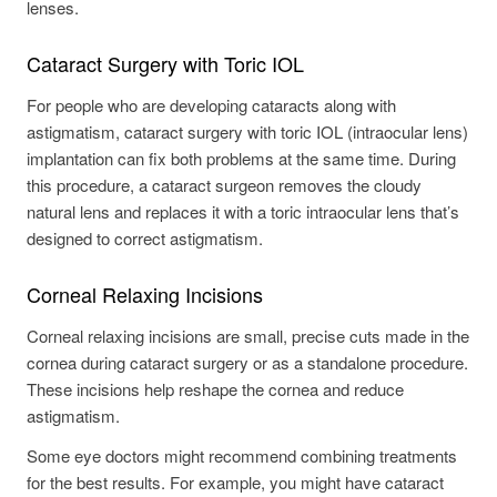
lenses.
Cataract Surgery with Toric IOL
For people who are developing cataracts along with
astigmatism, cataract surgery with toric IOL (intraocular lens)
implantation can fix both problems at the same time. During
this procedure, a cataract surgeon removes the cloudy
natural lens and replaces it with a toric intraocular lens that’s
designed to correct astigmatism.
Corneal Relaxing Incisions
Corneal relaxing incisions are small, precise cuts made in the
cornea during cataract surgery or as a standalone procedure.
These incisions help reshape the cornea and reduce
astigmatism.
Some eye doctors might recommend combining treatments
for the best results. For example, you might have cataract