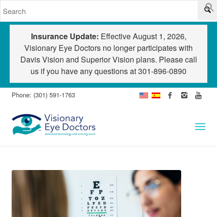
Insurance Update:
Effective August 1, 2026,
Visionary Eye Doctors no longer participates with
Davis Vision and Superior Vision plans. Please call
us if you have any questions at
301-896-0890
Phone: (301) 591-1763