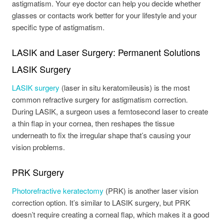
astigmatism. Your eye doctor can help you decide whether
glasses or contacts work better for your lifestyle and your
specific type of astigmatism.
LASIK and Laser Surgery: Permanent Solutions
LASIK Surgery
LASIK surgery
(laser in situ keratomileusis) is the most
common refractive surgery for astigmatism correction.
During LASIK, a surgeon uses a femtosecond laser to create
a thin flap in your cornea, then reshapes the tissue
underneath to fix the irregular shape that’s causing your
vision problems.
PRK Surgery
Photorefractive keratectomy
(PRK) is another laser vision
correction option. It’s similar to LASIK surgery, but PRK
doesn’t require creating a corneal flap, which makes it a good