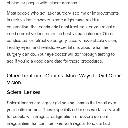
choice for people with thinner corneas.
Most people who get laser surgery see major improvements
in their vision. However, some might have residual
astigmatism that needs additional treatment or you might still
need corrective lenses for the best visual outcome. Good
candidates for refractive surgery usually have stable vision,
healthy eyes, and realistic expectations about what the
surgery can do. Your eye doctor will do thorough testing to
see if you’re a good candidate for these procedures.
Other Treatment Options: More Ways to Get Clear
Vision
Scleral Lenses
Scleral lenses are large, rigid contact lenses that vault over
your entire cornea. These specialized lenses work really well
for people with irregular astigmatism or severe corneal
irregularities that can’t be fixed with regular toric contact