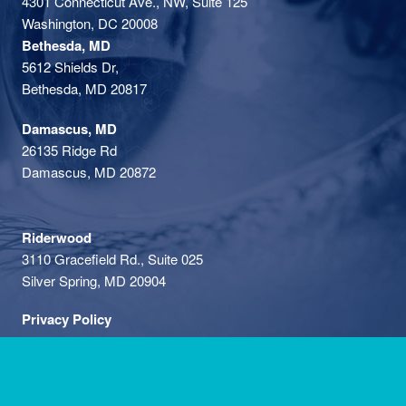
4301 Connecticut Ave., NW, Suite 125
Washington, DC 20008
Bethesda, MD
5612 Shields Dr,
Bethesda, MD 20817
Damascus, MD
26135 Ridge Rd
Damascus, MD 20872
Riderwood
3110 Gracefield Rd., Suite 025
Silver Spring, MD 20904
Privacy Policy