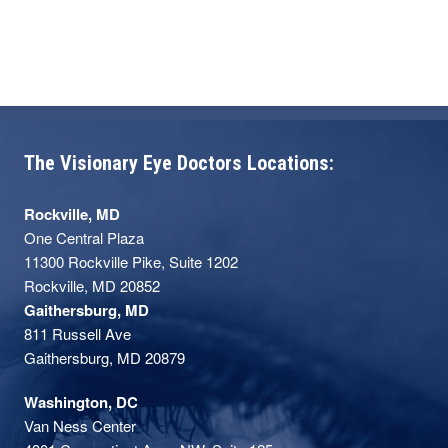
The Visionary Eye Doctors Locations:
Rockville, MD
One Central Plaza
11300 Rockville Pike, Suite 1202
Rockville, MD 20852
Gaithersburg, MD
811 Russell Ave
Gaithersburg, MD 20879
Washington, DC
Van Ness Center