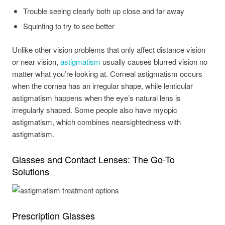
Trouble seeing clearly both up close and far away
Squinting to try to see better
Unlike other vision problems that only affect distance vision
or near vision,
astigmatism
usually causes blurred vision no
matter what you’re looking at. Corneal astigmatism occurs
when the cornea has an irregular shape, while lenticular
astigmatism happens when the eye’s natural lens is
irregularly shaped. Some people also have myopic
astigmatism, which combines nearsightedness with
astigmatism.
Glasses and Contact Lenses: The Go-To
Solutions
Prescription Glasses