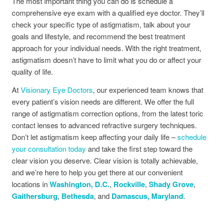
The most important thing you can do is schedule a
comprehensive eye exam with a qualified eye doctor. They’ll
check your specific type of astigmatism, talk about your
goals and lifestyle, and recommend the best treatment
approach for your individual needs. With the right treatment,
astigmatism doesn’t have to limit what you do or affect your
quality of life.
At
Visionary Eye Doctors
, our experienced team knows that
every patient’s vision needs are different. We offer the full
range of astigmatism correction options, from the latest toric
contact lenses to advanced refractive surgery techniques.
Don’t let astigmatism keep affecting your daily life –
schedule
your consultation today
and take the first step toward the
clear vision you deserve. Clear vision is totally achievable,
and we’re here to help you get there at our convenient
locations in
Washington, D.C.
,
Rockville
,
Shady Grove
,
Gaithersburg
,
Bethesda
, and
Damascus, Maryland
.