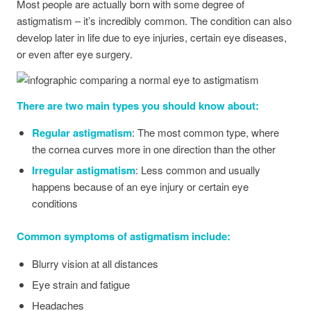
Most people are actually born with some degree of
astigmatism – it’s incredibly common. The condition can also
develop later in life due to eye injuries, certain eye diseases,
or even after eye surgery.
There are two main types you should know about:
Regular astigmatism
: The most common type, where
the cornea curves more in one direction than the other
Irregular astigmatism
: Less common and usually
happens because of an eye injury or certain eye
conditions
Common symptoms of astigmatism include:
Blurry vision at all distances
Eye strain and fatigue
Headaches