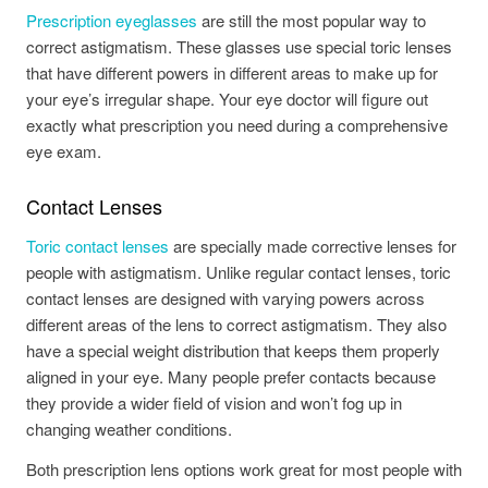
Prescription eyeglasses
are still the most popular way to
correct astigmatism. These glasses use special toric lenses
that have different powers in different areas to make up for
your eye’s irregular shape. Your eye doctor will figure out
exactly what prescription you need during a comprehensive
eye exam.
Contact Lenses
Toric contact lenses
are specially made corrective lenses for
people with astigmatism. Unlike regular contact lenses, toric
contact lenses are designed with varying powers across
different areas of the lens to correct astigmatism. They also
have a special weight distribution that keeps them properly
aligned in your eye. Many people prefer contacts because
they provide a wider field of vision and won’t fog up in
changing weather conditions.
Both prescription lens options work great for most people with